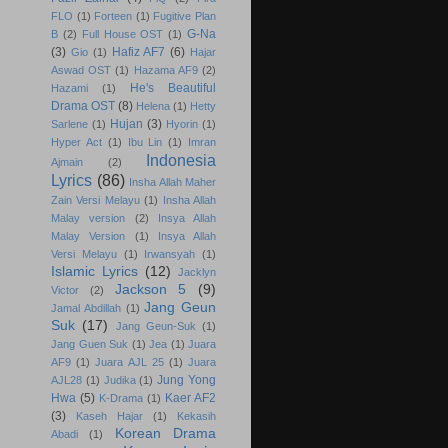
FLO
(1)
Forteen
(1)
Fugitive Plan
G-Na
B
(2)
Full House OST
(1)
(3)
Hafiz AF7
(6)
Gio
(1)
Hajar
Aswad OST
(1)
Hazama AF9
(2)
He's Beautiful
Hazami
(1)
Drama OST
(8)
Helena
(1)
Hetty
Hujan
(3)
Sarlene
(1)
Hyorin
(1)
Hyper Act
(1)
Ibu Lin
(1)
Imran
Indonesia
Ajmain
(2)
Lyrics
(86)
Insha Allah Maher
Zain Versi Melayu
(1)
Insha Allah
Malay version
(2)
Insya Allah
Malay Version
(1)
Insya Allah
Versi Melayu
(1)
Irwansyah
(1)
Islamic Lyrics
(12)
Jacklyn
Jackson 5
(9)
Victor
(2)
Jang Geun
Jamal Abdillah
(1)
Suk
(17)
Jang Geun-Suk
(1)
Jang Guen Suk
(1)
Jea
(1)
Juara
AF9
(1)
Juara AJL 25
(1)
Juara
Jung Yong
AJL28
(1)
Judika
(1)
Hwa
(5)
Kaer AF2
K-Drama
(1)
(3)
Kaseh Hajar
(1)
Kekasih
Korean Drama
Abadi
(1)