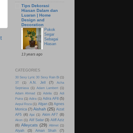
Tips Dekorasi
Hiasan Dalam dan
Luaran | Home
Design and
Decoration
Pokok
Segar
t
Sebagai
Hiasan
13 years ago
CATEGORIES
30 Sexy Lyric 30 Sexy Rain Bi
(1)
A.N. Jell
(7)
3T
(1)
Acha
Septriasa
(1)
Adam Lambert
(1)
Adam Ahmad
(1)
Adelia
(1)
Adi
Adira AF8
(5)
Putra
(1)
Adira
(1)
Afgan
(3)
Agnes
Aepul Roza
(1)
Aishah
(25)
Monica
(7)
Aizat
AF5
(4)
Akim AF7
(8)
Ajai
(1)
Alif Satar
(3)
Aliff Aziz
Akon
(1)
Alleycats
(29)
(6)
Altimet
(1)
Alyah
(3)
Aman Shah
(7)