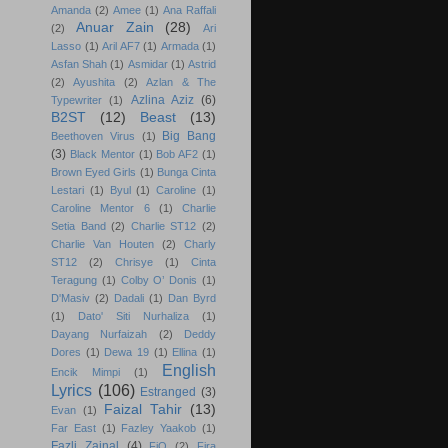
Amanda
(2)
Amee
(1)
Ana Raffali
Anuar Zain
(28)
(2)
Ari
Lasso
(1)
Aril AF7
(1)
Armada
(1)
Asfan Shah
(1)
Asmidar
(1)
Astrid
(2)
Ayushita
(2)
Azlan & The
Azlina Aziz
(6)
Typewriter
(1)
B2ST
(12)
Beast
(13)
Big Bang
Beethoven Virus
(1)
(3)
Black Mentor
(1)
Bob AF2
(1)
Brown Eyed Girls
(1)
Bunga Cinta
Lestari
(1)
Byul
(1)
Caroline
(1)
Caroline Mentor 6
(1)
Charlie
Setia Band
(2)
Charlie ST12
(2)
Charlie Van Houten
(2)
Charly
ST12
(2)
Chrisye
(1)
Cinta
Teragung
(1)
Colby O’ Donis
(1)
D'Masiv
(2)
Dadali
(1)
Dan Byrd
(1)
Dato' Siti Nurhaliza
(1)
Dayang Nurfaizah
(2)
Deddy
Dores
(1)
Dewa 19
(1)
Ellina
(1)
English
Encik Mimpi
(1)
Lyrics
(106)
Estranged
(3)
Faizal Tahir
(13)
Evan
(1)
Far East
(1)
Fazley Yaakob
(1)
Fazli Zainal
(4)
FiQ
(2)
Fira