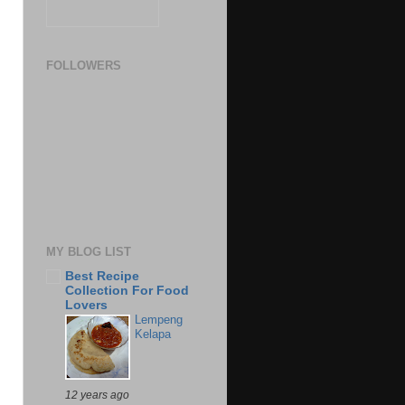
FOLLOWERS
MY BLOG LIST
Best Recipe
Collection For Food
Lovers
Lempeng
Kelapa
12 years ago