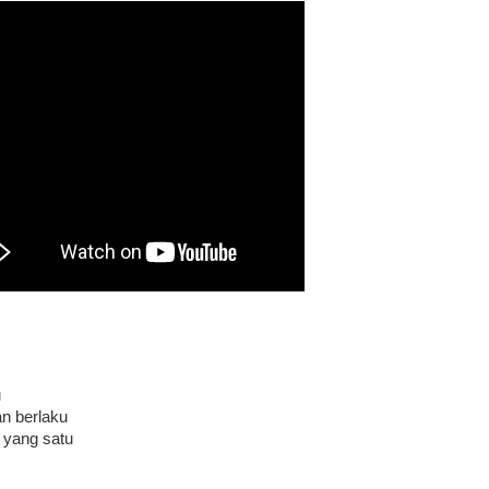
u
n berlaku
yang satu