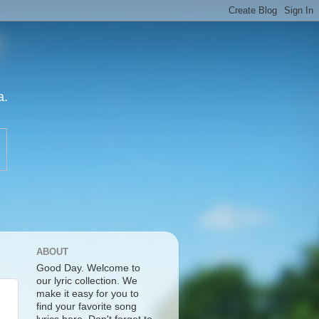
a.
ABOUT
Good Day. Welcome to
our lyric collection. We
make it easy for you to
find your favorite song