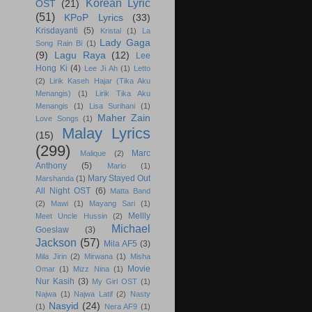
Korean Lyric
OST
(21)
(51)
KPoP Lyrics
(33)
Krisdayanti
(5)
Kristal
(1)
La
Lady Gaga
Song Rain Bi
(1)
(9)
Lagu Raya
(12)
Lee
Hong Ki
(4)
Lee Ji Ah
(1)
Letto
(2)
Lirik Kaseh Hajar (Tika Aku
Menangis)
(1)
Lirik Tika Aku
Menangis
(1)
Lisa Surihani
(1)
Maher Zain
Love Songs
(1)
Malay Lyrics
(15)
(299)
Marc
Malique
(2)
Anthony
(5)
Mario
(1)
Mary Stayed Out
Marshanda
(1)
All Night OST
(6)
Matta Band
(2)
Mawi
(1)
Mayang Sari
(1)
Mellly
Meet Uncle Hussin
(2)
Michael
Goeslaw
(3)
Jackson
(57)
Mila AF5
(3)
Mila Jirin
(2)
Mirwana
(1)
Misha
Movie
Omar
(1)
Mizz Nina
(1)
Nur Kasih
(3)
My Girl OST
(1)
Najwa
(1)
Najwa Latif
(2)
Nasty
Nasyid
(24)
(1)
Nera AF9
(1)