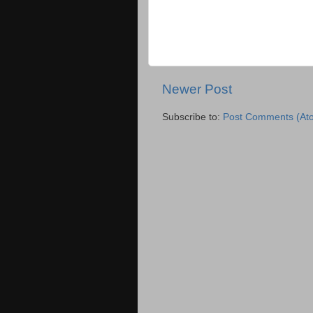
Newer Post
Subscribe to:
Post Comments (At