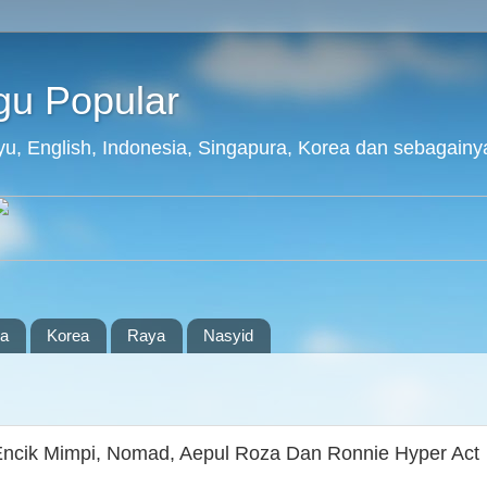
agu Popular
layu, English, Indonesia, Singapura, Korea dan sebagainy
ia
Korea
Raya
Nasyid
Encik Mimpi, Nomad, Aepul Roza Dan Ronnie Hyper Act