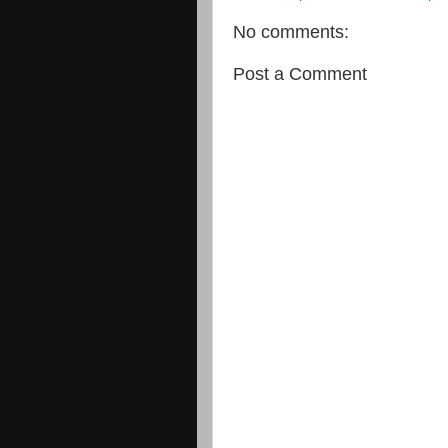
No comments:
Post a Comment