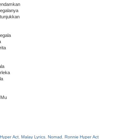
pendamkan
segalanya
 tunjukkan
egala
a
ita
la
rleka
da
-Mu
Hyper Act
,
Malay Lyrics
,
Nomad
,
Ronnie Hyper Act