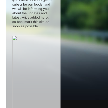
lyrics here. Don't forget to
subscribe our feeds, and
we will be informing you
about the updates and
latest lyrics added here,
so bookmark this site as
soon as possible.