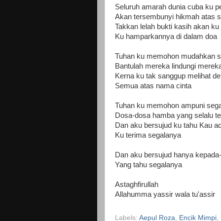
Seluruh amarah dunia cuba ku 
Akan tersembunyi hikmah atas 
Takkan lelah bukti kasih akan ku
Ku hamparkannya di dalam doa
Tuhan ku memohon mudahkan s
Bantulah mereka lindungi merek
Kerna ku tak sanggup melihat der
Semua atas nama cinta
Tuhan ku memohon ampuni sega
Dosa-dosa hamba yang selalu te
Dan aku bersujud ku tahu Kau a
Ku terima segalanya
Dan aku bersujud hanya kepada
Yang tahu segalanya
Astaghfirullah
Allahumma yassir wala tu'assir
Labels:
Aepul Roza
,
Encik Mimpi
,