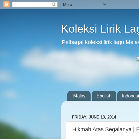
Koleksi Lirik L
Pelbagai koleksi lirik lagu Me
Malay
English
Indones
FRIDAY, JUNE 13, 2014
Hikmah Atas Segalanya | 