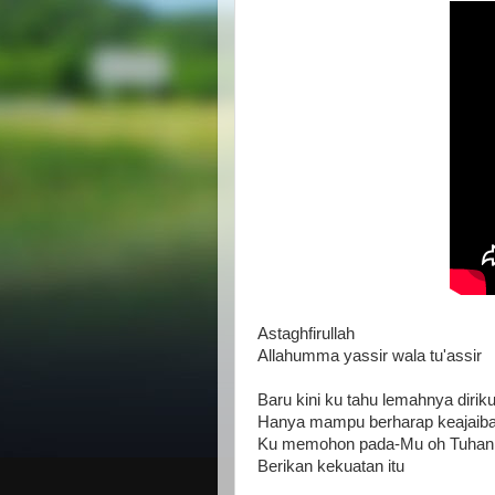
Astaghfirullah
Allahumma yassir wala tu'assir
Baru kini ku tahu lemahnya dirik
Hanya mampu berharap keajaiba
Ku memohon pada-Mu oh Tuhan 
Berikan kekuatan itu