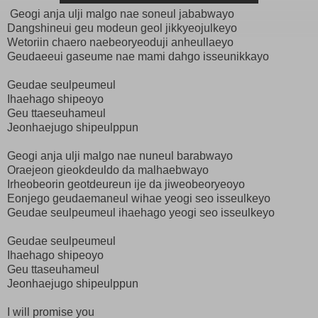
Geogi anja ulji malgo nae soneul jababwayo
Dangshineui geu modeun geol jikkyeojulkeyo
Wetoriin chaero naebeoryeoduji anheullaeyo
Geudaeeui gaseume nae mami dahgo isseunikkayo
Geudae seulpeumeul
Ihaehago shipeoyo
Geu ttaeseuhameul
Jeonhaejugo shipeulppun
Geogi anja ulji malgo nae nuneul barabwayo
Oraejeon gieokdeuldo da malhaebwayo
Irheobeorin geotdeureun ije da jiweobeoryeoyo
Eonjego geudaemaneul wihae yeogi seo isseulkeyo
Geudae seulpeumeul ihaehago yeogi seo isseulkeyo
Geudae seulpeumeul
Ihaehago shipeoyo
Geu ttaseuhameul
Jeonhaejugo shipeulppun
I will promise you