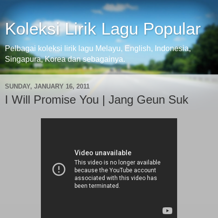
Koleksi Lirik Lagu Popular
Pelbagai koleksi lirik lagu Melayu, English, Indonesia,
Singapura, Korea dan sebagainya.
SUNDAY, JANUARY 16, 2011
I Will Promise You | Jang Geun Suk