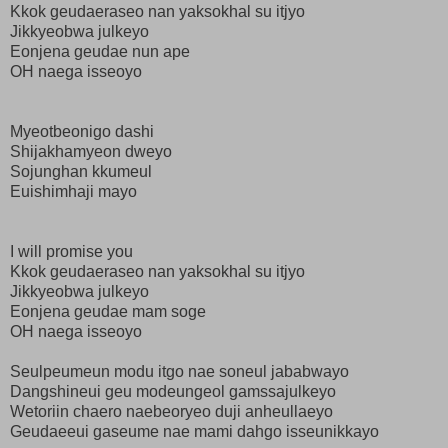
Kkok geudaeraseo nan yaksokhal su itjyo
Jikkyeobwa julkeyo
Eonjena geudae nun ape
OH naega isseoyo
Myeotbeonigo dashi
Shijakhamyeon dweyo
Sojunghan kkumeul
Euishimhaji mayo
I will promise you
Kkok geudaeraseo nan yaksokhal su itjyo
Jikkyeobwa julkeyo
Eonjena geudae mam soge
OH naega isseoyo
Seulpeumeun modu itgo nae soneul jababwayo
Dangshineui geu modeungeol gamssajulkeyo
Wetoriin chaero naebeoryeo duji anheullaeyo
Geudaeeui gaseume nae mami dahgo isseunikkayo