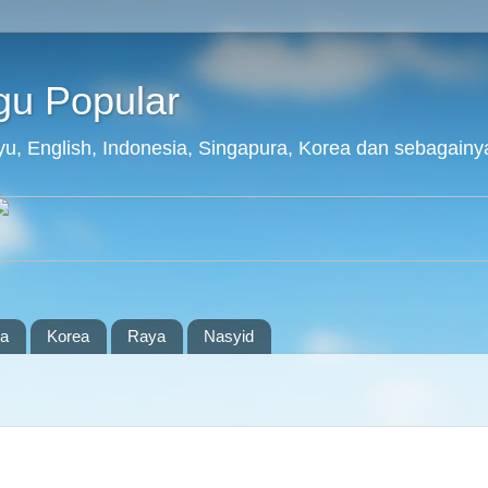
agu Popular
layu, English, Indonesia, Singapura, Korea dan sebagainy
ia
Korea
Raya
Nasyid