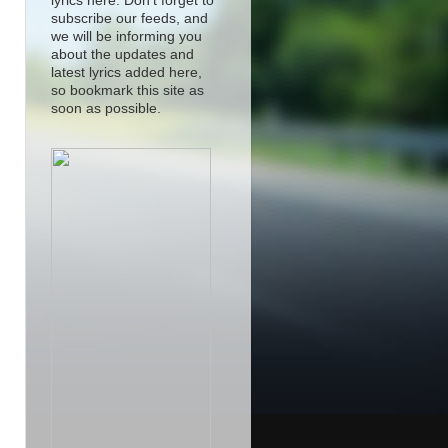
lyrics here. Don't forget to
subscribe our feeds, and
we will be informing you
about the updates and
latest lyrics added here,
so bookmark this site as
soon as possible.