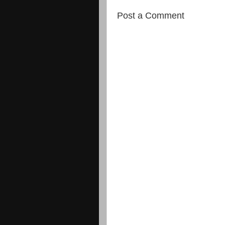
Post a Comment