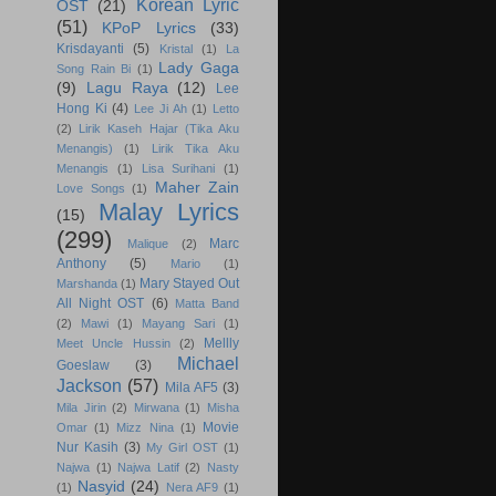
Korean Lyric
OST
(21)
(51)
KPoP Lyrics
(33)
Krisdayanti
(5)
Kristal
(1)
La
Lady Gaga
Song Rain Bi
(1)
(9)
Lagu Raya
(12)
Lee
Hong Ki
(4)
Lee Ji Ah
(1)
Letto
(2)
Lirik Kaseh Hajar (Tika Aku
Menangis)
(1)
Lirik Tika Aku
Menangis
(1)
Lisa Surihani
(1)
Maher Zain
Love Songs
(1)
Malay Lyrics
(15)
(299)
Marc
Malique
(2)
Anthony
(5)
Mario
(1)
Mary Stayed Out
Marshanda
(1)
All Night OST
(6)
Matta Band
(2)
Mawi
(1)
Mayang Sari
(1)
Mellly
Meet Uncle Hussin
(2)
Michael
Goeslaw
(3)
Jackson
(57)
Mila AF5
(3)
Mila Jirin
(2)
Mirwana
(1)
Misha
Movie
Omar
(1)
Mizz Nina
(1)
Nur Kasih
(3)
My Girl OST
(1)
Najwa
(1)
Najwa Latif
(2)
Nasty
Nasyid
(24)
(1)
Nera AF9
(1)