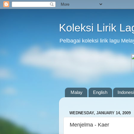
Koleksi Lirik L
Pelbagai koleksi lirik lagu Me
Malay
English
Indones
WEDNESDAY, JANUARY 14, 2009
Menjelma - Kaer