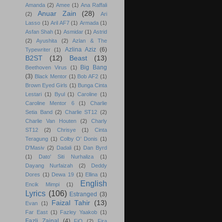
Amanda
(2)
Amee
(1)
Ana Raffali
Anuar Zain
(28)
(2)
Ari
Lasso
(1)
Aril AF7
(1)
Armada
(1)
Asfan Shah
(1)
Asmidar
(1)
Astrid
(2)
Ayushita
(2)
Azlan & The
Azlina Aziz
(6)
Typewriter
(1)
B2ST
(12)
Beast
(13)
Big Bang
Beethoven Virus
(1)
(3)
Black Mentor
(1)
Bob AF2
(1)
Brown Eyed Girls
(1)
Bunga Cinta
Lestari
(1)
Byul
(1)
Caroline
(1)
Caroline Mentor 6
(1)
Charlie
Setia Band
(2)
Charlie ST12
(2)
Charlie Van Houten
(2)
Charly
ST12
(2)
Chrisye
(1)
Cinta
Teragung
(1)
Colby O’ Donis
(1)
D'Masiv
(2)
Dadali
(1)
Dan Byrd
(1)
Dato' Siti Nurhaliza
(1)
Dayang Nurfaizah
(2)
Deddy
Dores
(1)
Dewa 19
(1)
Ellina
(1)
English
Encik Mimpi
(1)
Lyrics
(106)
Estranged
(3)
Faizal Tahir
(13)
Evan
(1)
Far East
(1)
Fazley Yaakob
(1)
Fazli Zainal
(4)
FiQ
(2)
Fira