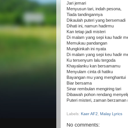
Jari jemari
Menyusun tari, indah pesona,
Tiada tandingannya
Dikaulah puteri yang bersemadi
Dihati ini, namun hadirmu
Kan tetap jadi misteri
Di malam yang sepi kau hadir m
Memukau pandangan
Mungkinkah ini nyata
Di malam yang sepi keu hadir m
Ku tersenyum lalu tergoda
Khayalanku kan bersamamu
Menyulam cinta di hatiku
Bayangan mu yang menghantui
Biar bersama
Sinar rembulan mengiring tari
Dibawah pohon rendang menyelip
Puteri misteri, zaman berzama
Labels:
Kaer AF2
,
Malay Lyrics
No comments: