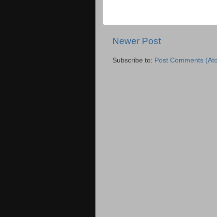
Newer Post
Subscribe to:
Post Comments (At