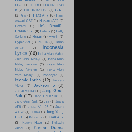
FLO
(1)
Forteen
(1)
Fugitive Plan
G-Na
B
(2)
Full House OST
(1)
(3)
Hafiz AF7
(6)
Gio
(1)
Hajar
Aswad OST
(1)
Hazama AF9
(2)
He's Beautiful
Hazami
(1)
Drama OST
(8)
Helena
(1)
Hetty
Hujan
(3)
Sarlene
(1)
Hyorin
(1)
Hyper Act
(1)
Ibu Lin
(1)
Imran
Indonesia
Ajmain
(2)
Lyrics
(86)
Insha Allah Maher
Zain Versi Melayu
(1)
Insha Allah
Malay version
(2)
Insya Allah
Malay Version
(1)
Insya Allah
Versi Melayu
(1)
Irwansyah
(1)
Islamic Lyrics
(12)
Jacklyn
Jackson 5
(9)
Victor
(2)
Jang Geun
Jamal Abdillah
(1)
Suk
(17)
Jang Geun-Suk
(1)
Jang Guen Suk
(1)
Jea
(1)
Juara
AF9
(1)
Juara AJL 25
(1)
Juara
Jung Yong
AJL28
(1)
Judika
(1)
Hwa
(5)
Kaer AF2
K-Drama
(1)
(3)
Kaseh Hajar
(1)
Kekasih
Korean Drama
Abadi
(1)