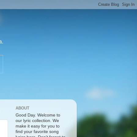
a.
ABOUT
Good Day. Welcome to
our lyric collection. We
make it easy for you to
find your favorite song