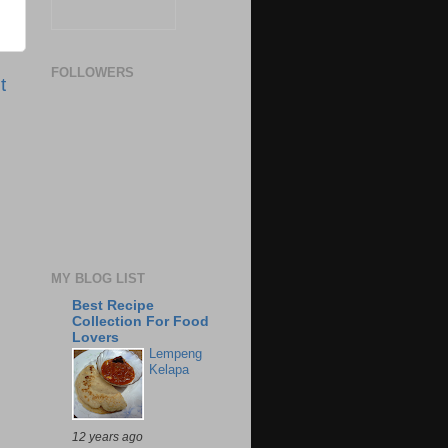
FOLLOWERS
t
MY BLOG LIST
Best Recipe
Collection For Food
Lovers
Lempeng
Kelapa
12 years ago