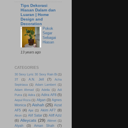
Tips Dekorasi
Hiasan Dalam dan
Luaran | Home
Design and
Decoration
Pokok
Segar
Sebagai
Hiasan
13 years ago
CATEGORIES
30 Sexy Lyric 30 Sexy Rain Bi
(1)
A.N. Jell
(7)
3T
(1)
Acha
Septriasa
(1)
Adam Lambert
(1)
Adam Ahmad
(1)
Adelia
(1)
Adi
Adira AF8
(5)
Putra
(1)
Adira
(1)
Afgan
(3)
Agnes
Aepul Roza
(1)
Aishah
(25)
Monica
(7)
Aizat
AF5
(4)
Akim AF7
(8)
Ajai
(1)
Alif Satar
(3)
Aliff Aziz
Akon
(1)
Alleycats
(29)
(6)
Altimet
(1)
Alyah
(3)
Aman Shah
(7)