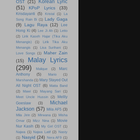
Korean Lyric
OST
(21)
(51)
KPoP Lyrics
(33)
Krisdayanti
(5)
Kristal
(1)
La
Lady Gaga
Song Rain Bi
(1)
(9)
Lagu Raya
(12)
Lee
Hong Ki
(4)
Lee Ji Ah
(1)
Letto
(2)
Lirik Kaseh Hajar (Tika Aku
Menangis)
(1)
Lirik Tika Aku
Menangis
(1)
Lisa Surihani
(1)
Maher Zain
Love Songs
(1)
Malay Lyrics
(15)
(299)
Marc
Malique
(2)
Anthony
(5)
Mario
(1)
Mary Stayed Out
Marshanda
(1)
All Night OST
(6)
Matta Band
(2)
Mawi
(1)
Mayang Sari
(1)
Mellly
Meet Uncle Hussin
(2)
Michael
Goeslaw
(3)
Jackson
(57)
Mila AF5
(3)
Mila Jirin
(2)
Mirwana
(1)
Misha
Movie
Omar
(1)
Mizz Nina
(1)
Nur Kasih
(3)
My Girl OST
(1)
Najwa
(1)
Najwa Latif
(2)
Nasty
Nasyid
(24)
(1)
Nera AF9
(1)