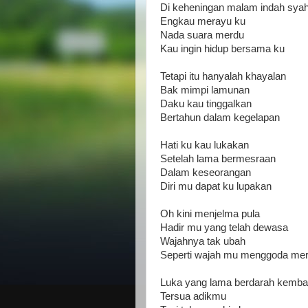
Di keheningan malam indah sya
Engkau merayu ku
Nada suara merdu
Kau ingin hidup bersama ku
Tetapi itu hanyalah khayalan
Bak mimpi lamunan
Daku kau tinggalkan
Bertahun dalam kegelapan
Hati ku kau lukakan
Setelah lama bermesraan
Dalam keseorangan
Diri mu dapat ku lupakan
Oh kini menjelma pula
Hadir mu yang telah dewasa
Wajahnya tak ubah
Seperti wajah mu menggoda me
Luka yang lama berdarah kembal
Tersua adikmu