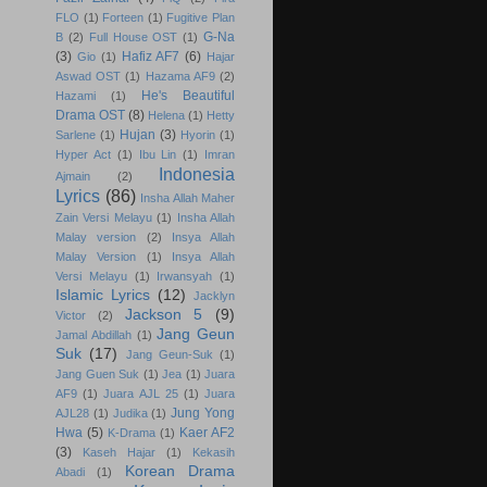
FLO
(1)
Forteen
(1)
Fugitive Plan
G-Na
B
(2)
Full House OST
(1)
(3)
Hafiz AF7
(6)
Gio
(1)
Hajar
Aswad OST
(1)
Hazama AF9
(2)
He's Beautiful
Hazami
(1)
Drama OST
(8)
Helena
(1)
Hetty
Hujan
(3)
Sarlene
(1)
Hyorin
(1)
Hyper Act
(1)
Ibu Lin
(1)
Imran
Indonesia
Ajmain
(2)
Lyrics
(86)
Insha Allah Maher
Zain Versi Melayu
(1)
Insha Allah
Malay version
(2)
Insya Allah
Malay Version
(1)
Insya Allah
Versi Melayu
(1)
Irwansyah
(1)
Islamic Lyrics
(12)
Jacklyn
Jackson 5
(9)
Victor
(2)
Jang Geun
Jamal Abdillah
(1)
Suk
(17)
Jang Geun-Suk
(1)
Jang Guen Suk
(1)
Jea
(1)
Juara
AF9
(1)
Juara AJL 25
(1)
Juara
Jung Yong
AJL28
(1)
Judika
(1)
Hwa
(5)
Kaer AF2
K-Drama
(1)
(3)
Kaseh Hajar
(1)
Kekasih
Korean Drama
Abadi
(1)