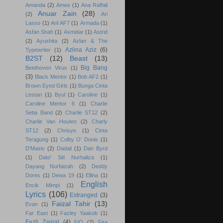
Amanda
(2)
Amee
(1)
Ana Raffali
Anuar Zain
(28)
(2)
Ari
Lasso
(1)
Aril AF7
(1)
Armada
(1)
Asfan Shah
(1)
Asmidar
(1)
Astrid
(2)
Ayushita
(2)
Azlan & The
Azlina Aziz
(6)
Typewriter
(1)
B2ST
(12)
Beast
(13)
Big Bang
Beethoven Virus
(1)
(3)
Black Mentor
(1)
Bob AF2
(1)
Brown Eyed Girls
(1)
Bunga Cinta
Lestari
(1)
Byul
(1)
Caroline
(1)
Caroline Mentor 6
(1)
Charlie
Setia Band
(2)
Charlie ST12
(2)
Charlie Van Houten
(2)
Charly
ST12
(2)
Chrisye
(1)
Cinta
Teragung
(1)
Colby O’ Donis
(1)
D'Masiv
(2)
Dadali
(1)
Dan Byrd
(1)
Dato' Siti Nurhaliza
(1)
Dayang Nurfaizah
(2)
Deddy
Dores
(1)
Dewa 19
(1)
Ellina
(1)
English
Encik Mimpi
(1)
Lyrics
(106)
Estranged
(3)
Faizal Tahir
(13)
Evan
(1)
Far East
(1)
Fazley Yaakob
(1)
Fazli Zainal
(4)
FiQ
(2)
Fira