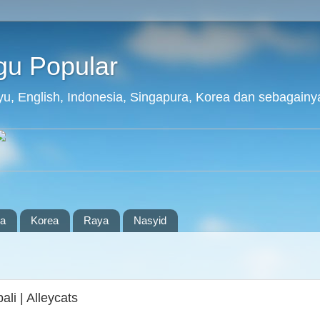
agu Popular
layu, English, Indonesia, Singapura, Korea dan sebagainy
ia
Korea
Raya
Nasyid
i | Alleycats