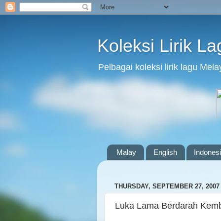
Koleksi Lirik L
Pelbagai koleksi lirik lagu Me
Malay
English
Indones
THURSDAY, SEPTEMBER 27, 2007
Luka Lama Berdarah Kembal