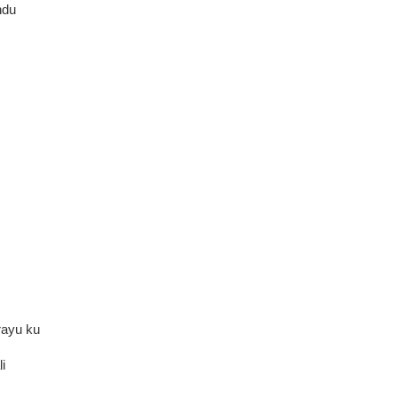
hdu
rayu ku
i