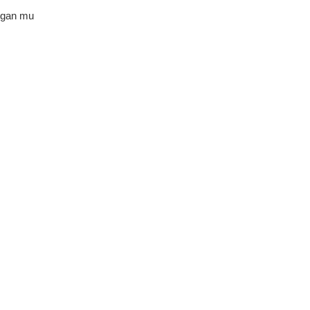
ngan mu