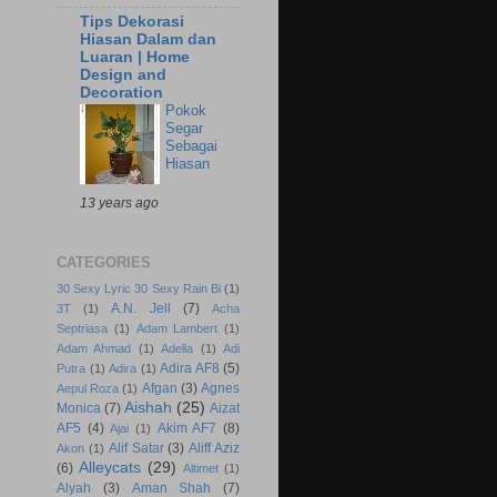
Tips Dekorasi
Hiasan Dalam dan
Luaran | Home
Design and
Decoration
Pokok
Segar
Sebagai
Hiasan
13 years ago
CATEGORIES
30 Sexy Lyric 30 Sexy Rain Bi
(1)
A.N. Jell
(7)
3T
(1)
Acha
Septriasa
(1)
Adam Lambert
(1)
Adam Ahmad
(1)
Adelia
(1)
Adi
Adira AF8
(5)
Putra
(1)
Adira
(1)
Afgan
(3)
Agnes
Aepul Roza
(1)
Aishah
(25)
Monica
(7)
Aizat
AF5
(4)
Akim AF7
(8)
Ajai
(1)
Alif Satar
(3)
Aliff Aziz
Akon
(1)
Alleycats
(29)
(6)
Altimet
(1)
Alyah
(3)
Aman Shah
(7)