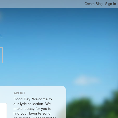
a.
ABOUT
Good Day. Welcome to
our lyric collection. We
make it easy for you to
find your favorite song