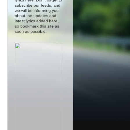
lyrics here. Don't forget to
subscribe our feeds, and
we will be informing you
about the updates and
latest lyrics added here,
so bookmark this site as
soon as possible.