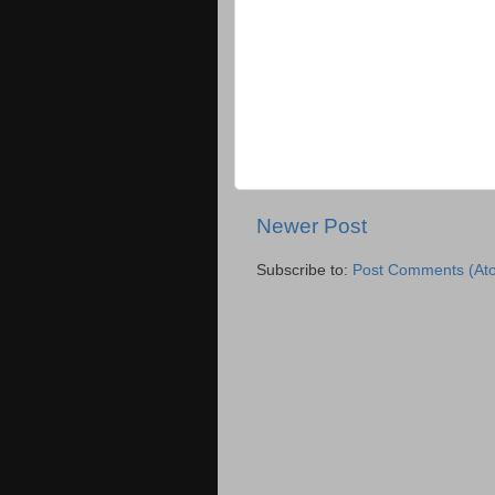
Newer Post
Subscribe to:
Post Comments (At