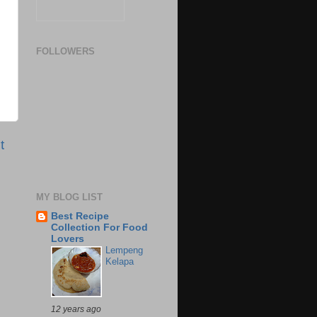
FOLLOWERS
t
MY BLOG LIST
Best Recipe
Collection For Food
Lovers
Lempeng
Kelapa
12 years ago