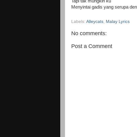
Tapi tak mungkin ku
Menyintai gadis yang serupa de
Labels:
Alleycats
,
Malay Lyrics
No comments:
Post a Comment